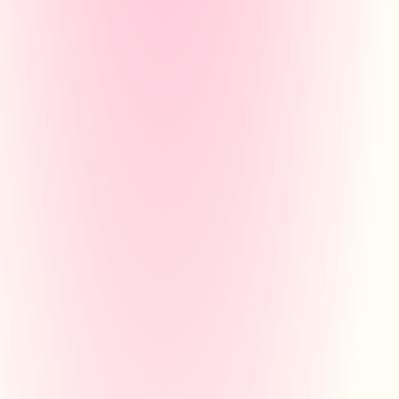
STUDY PLAN
Pythagorean Theorem