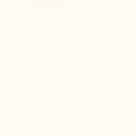
3
0
A dashboard to track your
progress
Partielo offers you a clear and intuitive
dashboard to track your progress. View
your sheets, completed exercises, and
easily identify topics already mastered or
to be reviewed.
Voir