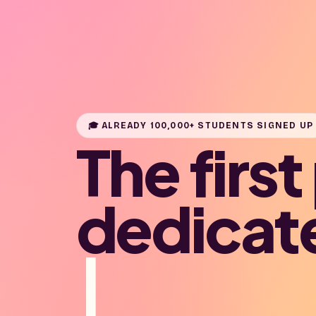
🎓 ALREADY 100,000+ STUDENTS SIGNED UP
The firs
dedicat
|