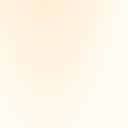
study