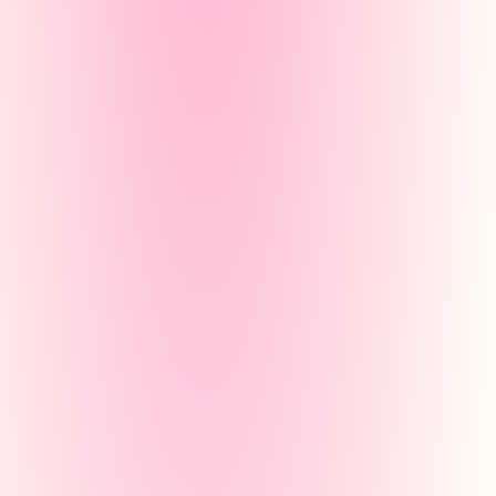
Create your revision
sheets!
Quickly design your own revision she
with a simple and clear interface. You
also easily generate your sheets than
our personalized AI!
Découvrir