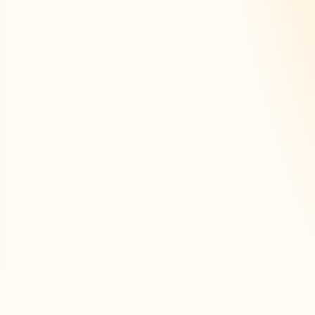
ersonalized tools to 
effectively