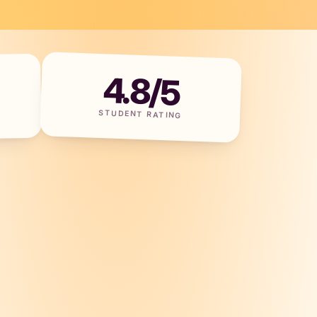
4.8/5
STUDENT RATING