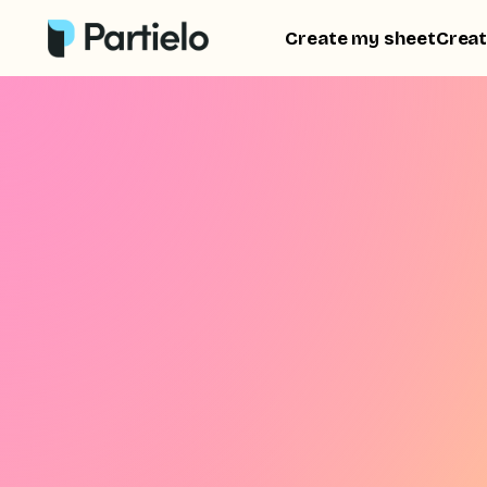
Create my sheet
Creat