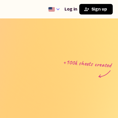
Log in
Sign up
+100k sheets created