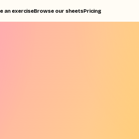
e an exercise
Browse our sheets
Pricing