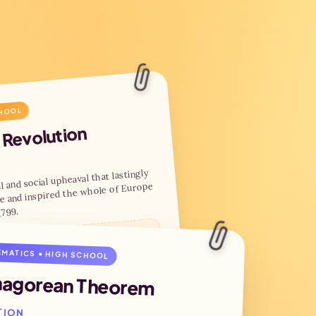
CHOOL
 Revolution
l and social upheaval that lastingly
e and inspired the whole of Europe
1799.
é, Égalité, Fraternité
MATICS • HIGH SCHOOL
hagorean Theorem
 of the Bastille
tutional monarchy
ation of the First Republic
TION