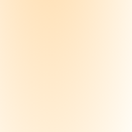
ize a course
 your notes