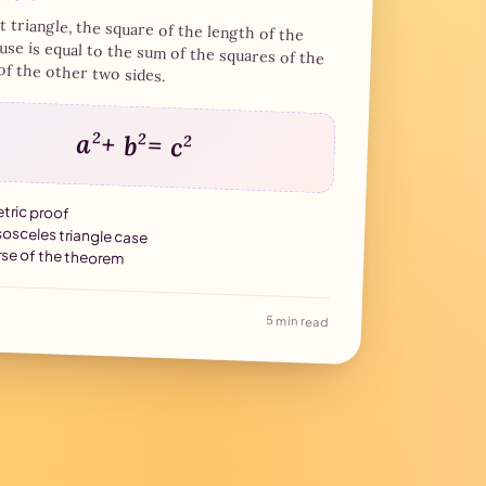
f 18 Brumaire
ht triangle, the square of the length of the
se is equal to the sum of the squares of the
7 min read
of the other two sides.
a
2
+ b
2
= c
2
ric proof
sosceles triangle case
se of the theorem
5 min read