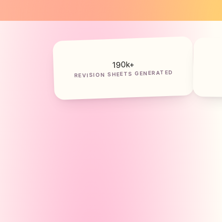
k+
190
REVISION SHEETS GENERATED
Partielo — Générateur