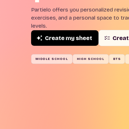
Partielo offers you personalized revis
exercises, and a personal space to trac
levels.
Create my sheet
Creat
MIDDLE SCHOOL
HIGH SCHOOL
BTS