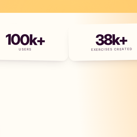
100
k+
38
k+
EXERCISES CREATED
USERS
+
×