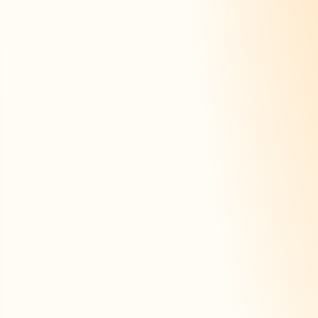
rateur
e fiche
Trouver une fiche
Tarifs
ly
With AI
Summar
 section
Automatic generation
From