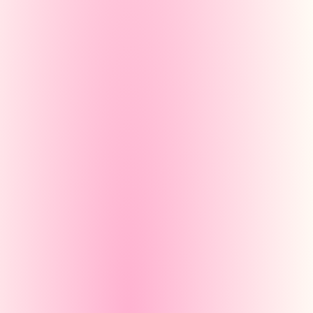
partielo.com/gene
Créer un
Manual
You write each